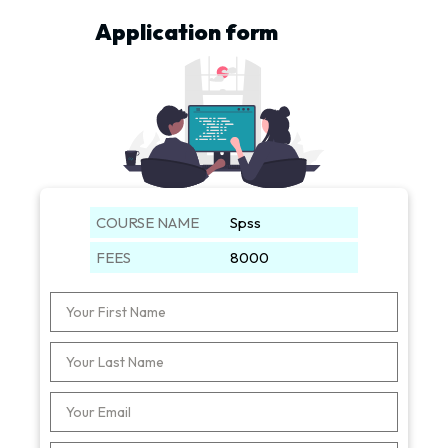
Application form
COURSE NAME
Spss
FEES
8000