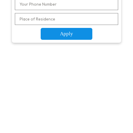
Apply