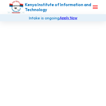
Kenya Institute of Information and
menu
Technology
Intake is ongoing
Apply Now